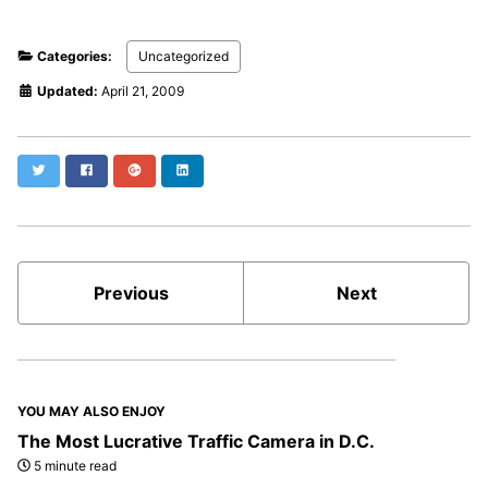
Categories:
Uncategorized
Updated:
April 21, 2009
Twitter
Facebook
Google+
LinkedIn
Previous
Next
YOU MAY ALSO ENJOY
The Most Lucrative Traffic Camera in D.C.
5 minute read