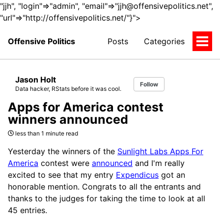
"jjh", "login"=>"admin", "email"=>"jjh@offensivepolitics.net",
"url"=>"http://offensivepolitics.net/"}">
Offensive Politics
Posts
Categories
Togg
Men
Jason Holt
Follow
Data hacker, RStats before it was cool.
Apps for America contest
winners announced
less than 1 minute read
Yesterday the winners of the
Sunlight Labs Apps For
America
contest were
announced
and I'm really
excited to see that my entry
Expendicus
got an
honorable mention. Congrats to all the entrants and
thanks to the judges for taking the time to look at all
45 entries.